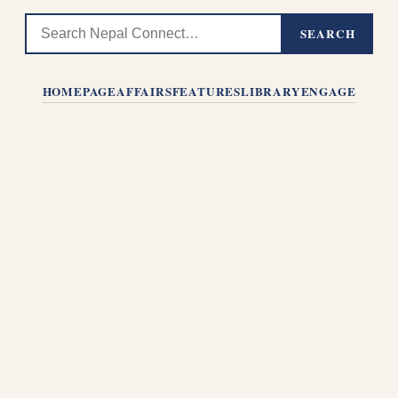
SEARCH
HOMEPAGE
AFFAIRS
FEATURES
LIBRARY
ENGAGE