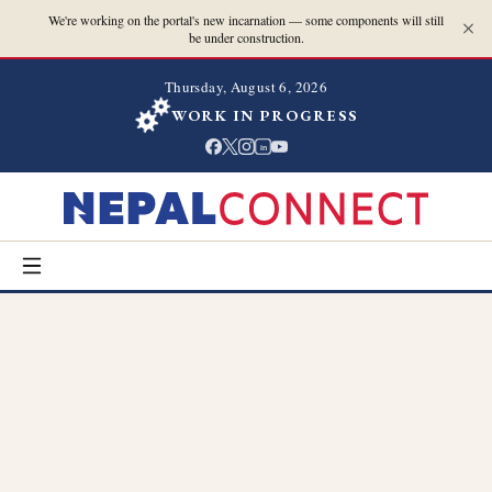
We're working on the portal's new incarnation — some components will still
be under construction.
Thursday, August 6, 2026
WORK IN PROGRESS
in