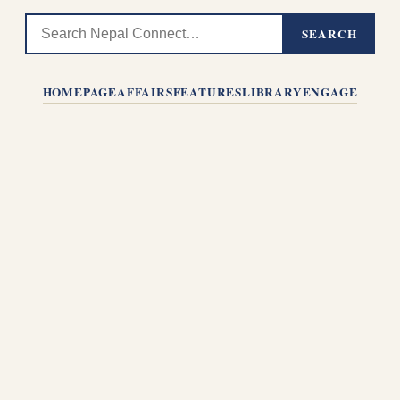
SEARCH
HOMEPAGE
AFFAIRS
FEATURES
LIBRARY
ENGAGE