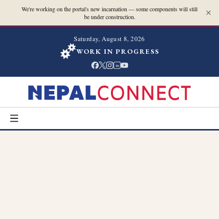
We're working on the portal's new incarnation — some components will still
be under construction.
Saturday, August 8, 2026
WORK IN PROGRESS
in