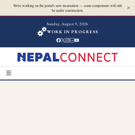
We're working on the portal's new incarnation — some components will still
be under construction.
Sunday, August 9, 2026
WORK IN PROGRESS
in