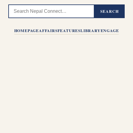
SEARCH
HOMEPAGE
AFFAIRS
FEATURES
LIBRARY
ENGAGE