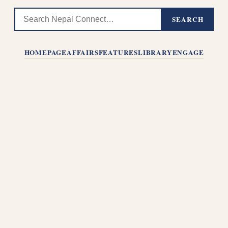
SEARCH
HOMEPAGE
AFFAIRS
FEATURES
LIBRARY
ENGAGE