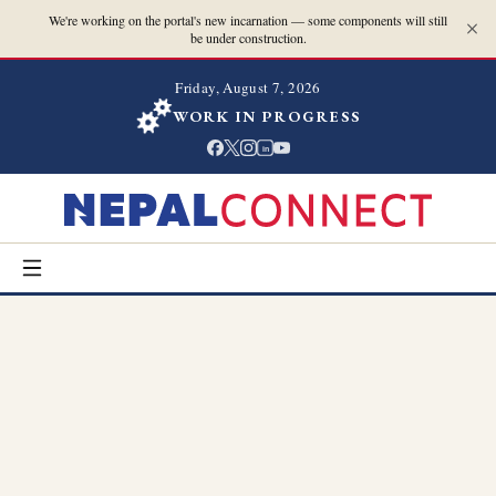
We're working on the portal's new incarnation — some components will still
be under construction.
Friday, August 7, 2026
WORK IN PROGRESS
in