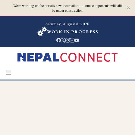
We're working on the portal's new incarnation — some components will still
be under construction.
Saturday, August 8, 2026
WORK IN PROGRESS
in