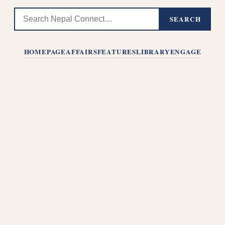
SEARCH
HOMEPAGE
AFFAIRS
FEATURES
LIBRARY
ENGAGE