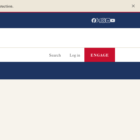
ruction.
in
Search
Log in
ENGAGE