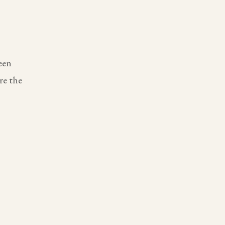
een
re the