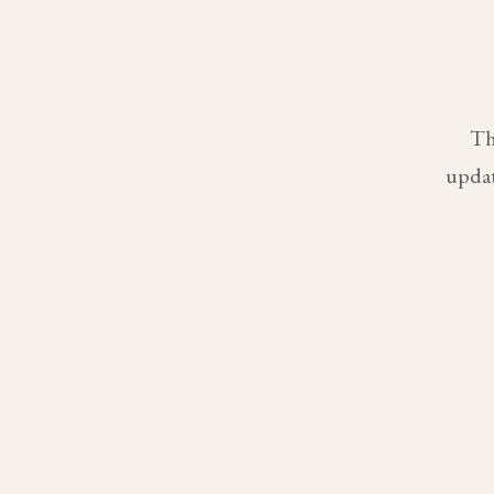
Th
updat