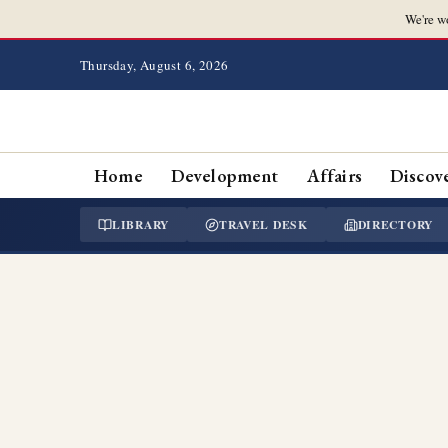
We're w
Thursday, August 6, 2026
Home
Development
Affairs
Discov
LIBRARY
TRAVEL DESK
DIRECTORY