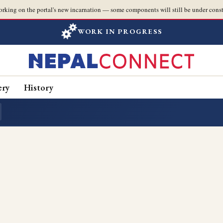
orking on the portal's new incarnation — some components will still be under const
WORK IN PROGRESS
ery
History