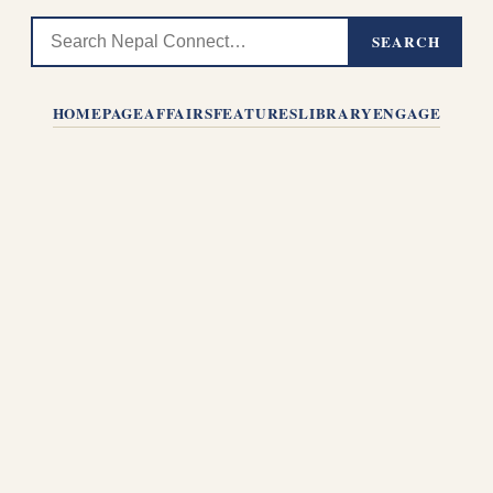
SEARCH
HOMEPAGE
AFFAIRS
FEATURES
LIBRARY
ENGAGE