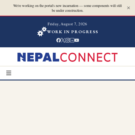
We're working on the portal's new incarnation — some components will still
be under construction.
Friday, August 7, 2026
WORK IN PROGRESS
in