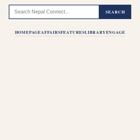
SEARCH
HOMEPAGE
AFFAIRS
FEATURES
LIBRARY
ENGAGE