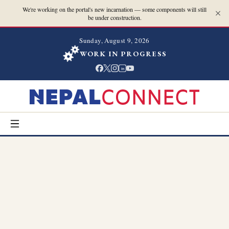
We're working on the portal's new incarnation — some components will still
be under construction.
Sunday, August 9, 2026
WORK IN PROGRESS
in