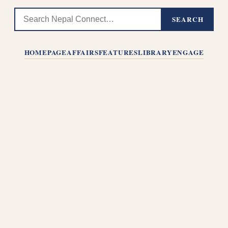
SEARCH
HOMEPAGE
AFFAIRS
FEATURES
LIBRARY
ENGAGE