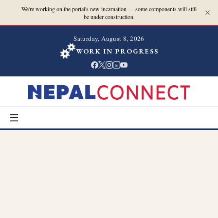
We're working on the portal's new incarnation — some components will still
be under construction.
Saturday, August 8, 2026
WORK IN PROGRESS
in