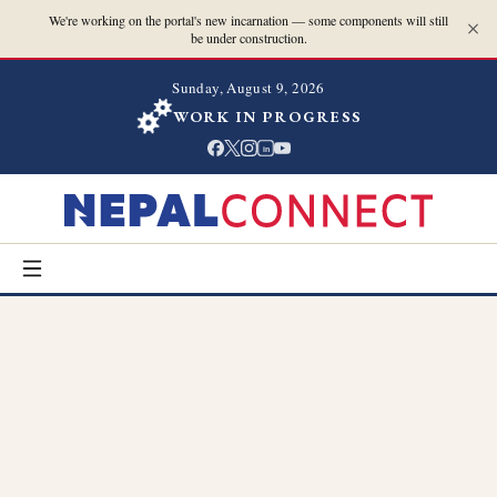
We're working on the portal's new incarnation — some components will still
be under construction.
Sunday, August 9, 2026
WORK IN PROGRESS
in