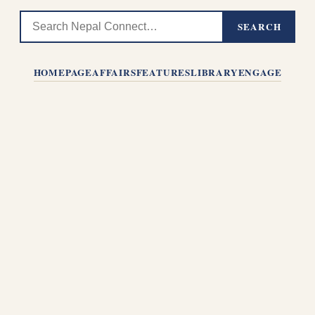
SEARCH
HOMEPAGE
AFFAIRS
FEATURES
LIBRARY
ENGAGE