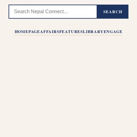
SEARCH
HOMEPAGE
AFFAIRS
FEATURES
LIBRARY
ENGAGE