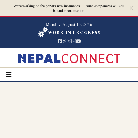
We're working on the portal's new incarnation — some components will still
be under construction.
Monday, August 10, 2026
WORK IN PROGRESS
in