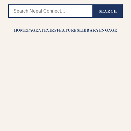
SEARCH
HOMEPAGE
AFFAIRS
FEATURES
LIBRARY
ENGAGE