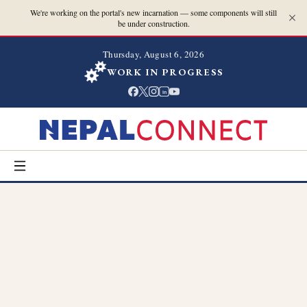
We're working on the portal's new incarnation — some components will still
be under construction.
Thursday, August 6, 2026
WORK IN PROGRESS
in