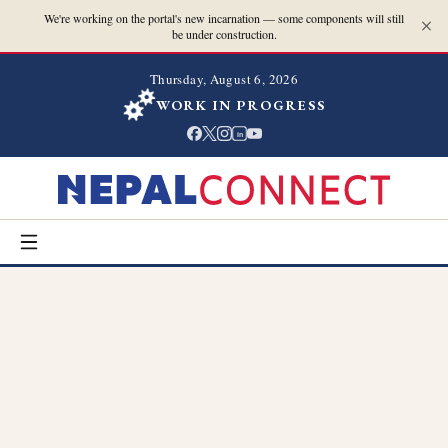
We're working on the portal's new incarnation — some components will still
be under construction.
Thursday, August 6, 2026
WORK IN PROGRESS
in