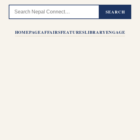
SEARCH
HOMEPAGE
AFFAIRS
FEATURES
LIBRARY
ENGAGE