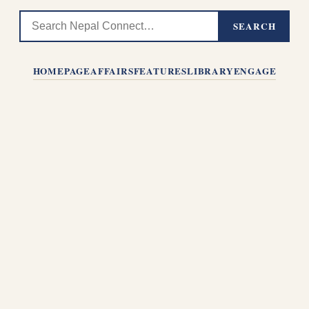
SEARCH
HOMEPAGE
AFFAIRS
FEATURES
LIBRARY
ENGAGE