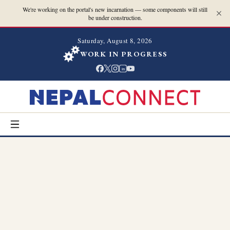
We're working on the portal's new incarnation — some components will still
be under construction.
Saturday, August 8, 2026
WORK IN PROGRESS
in