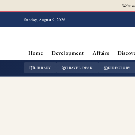
We're w
Sunday, August 9, 2026
Home
Development
Affairs
Discov
LIBRARY
TRAVEL DESK
DIRECTORY