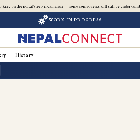
orking on the portal's new incarnation — some components will still be under const
WORK IN PROGRESS
ery
History