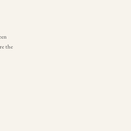
een
re the