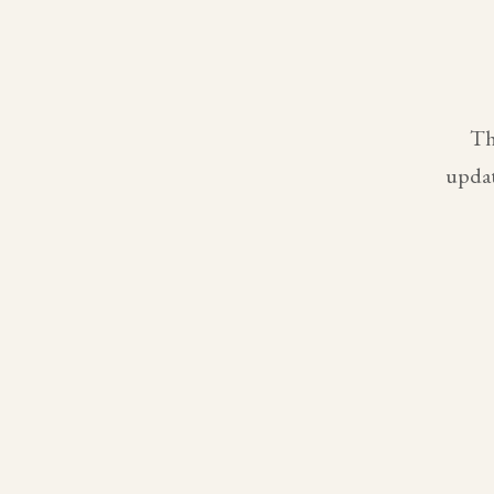
Th
updat