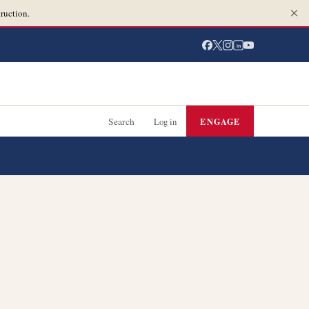
ruction.
in
Search
Log in
ENGAGE