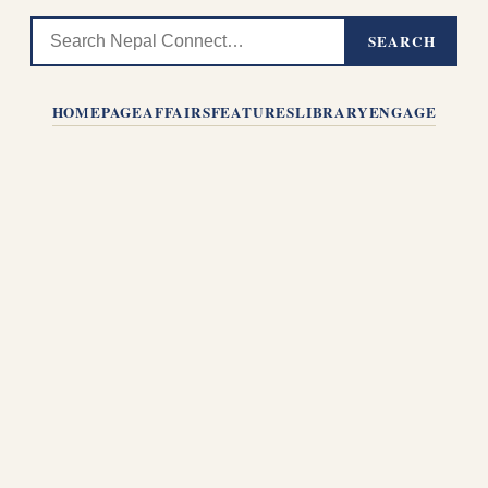
SEARCH
HOMEPAGE
AFFAIRS
FEATURES
LIBRARY
ENGAGE