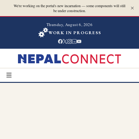
We're working on the portal's new incarnation — some components will still
be under construction.
Thursday, August 6, 2026
WORK IN PROGRESS
in