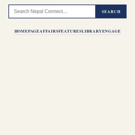
SEARCH
HOMEPAGE
AFFAIRS
FEATURES
LIBRARY
ENGAGE