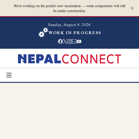
We're working on the portal's new incarnation — some components will still
be under construction.
Sunday, August 9, 2026
WORK IN PROGRESS
in