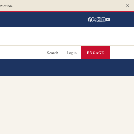
ruction.
in
Search
Log in
ENGAGE