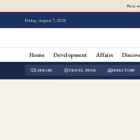
We're w
Friday, August 7, 2026
Home
Development
Affairs
Discov
LIBRARY
TRAVEL DESK
DIRECTORY