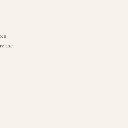
een
re the