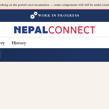
orking on the portal's new incarnation — some components will still be under const
WORK IN PROGRESS
ery
History