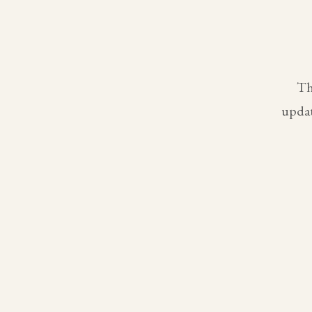
Th
updat