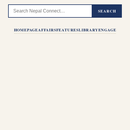
SEARCH
HOMEPAGE
AFFAIRS
FEATURES
LIBRARY
ENGAGE