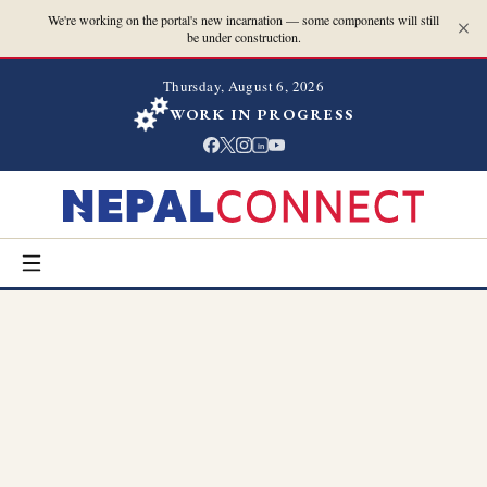
We're working on the portal's new incarnation — some components will still
be under construction.
Thursday, August 6, 2026
WORK IN PROGRESS
in