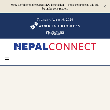
We're working on the portal's new incarnation — some components will still
be under construction.
Thursday, August 6, 2026
WORK IN PROGRESS
in