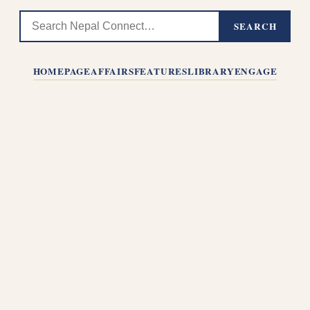
SEARCH
HOMEPAGE
AFFAIRS
FEATURES
LIBRARY
ENGAGE