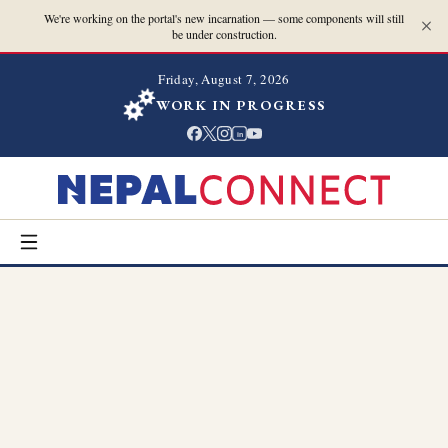
We're working on the portal's new incarnation — some components will still
be under construction.
Friday, August 7, 2026
WORK IN PROGRESS
in