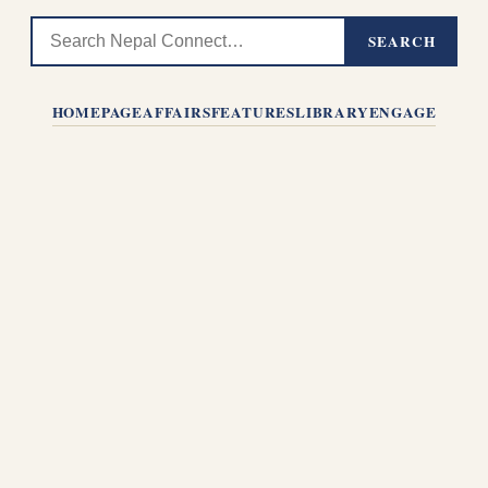
SEARCH
HOMEPAGE
AFFAIRS
FEATURES
LIBRARY
ENGAGE