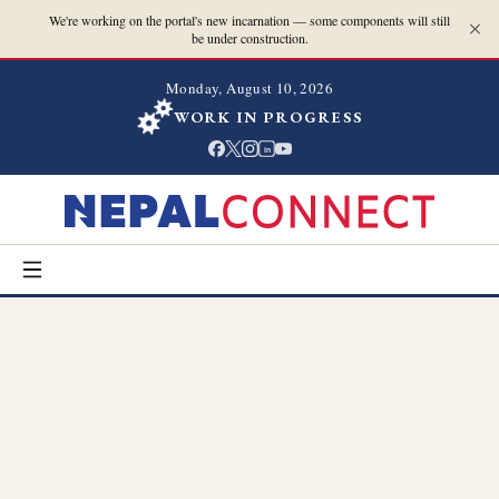
We're working on the portal's new incarnation — some components will still
be under construction.
Monday, August 10, 2026
WORK IN PROGRESS
in