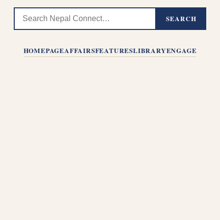
SEARCH
HOMEPAGE
AFFAIRS
FEATURES
LIBRARY
ENGAGE