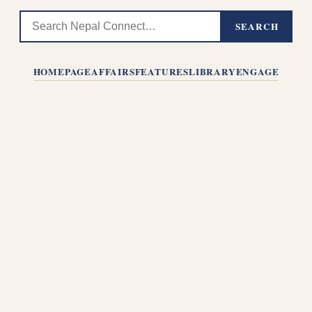
SEARCH
HOMEPAGE
AFFAIRS
FEATURES
LIBRARY
ENGAGE