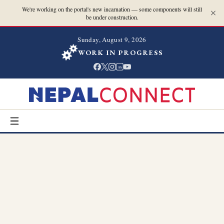
We're working on the portal's new incarnation — some components will still
be under construction.
Sunday, August 9, 2026
WORK IN PROGRESS
in