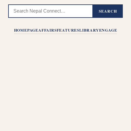
SEARCH
HOMEPAGE
AFFAIRS
FEATURES
LIBRARY
ENGAGE