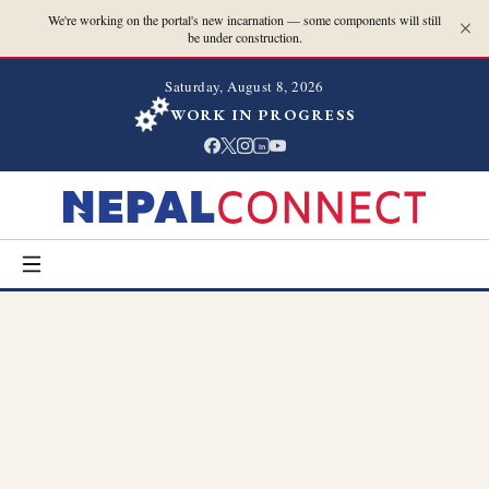
We're working on the portal's new incarnation — some components will still
be under construction.
Saturday, August 8, 2026
WORK IN PROGRESS
in