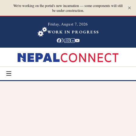
We're working on the portal's new incarnation — some components will still
be under construction.
Friday, August 7, 2026
WORK IN PROGRESS
in