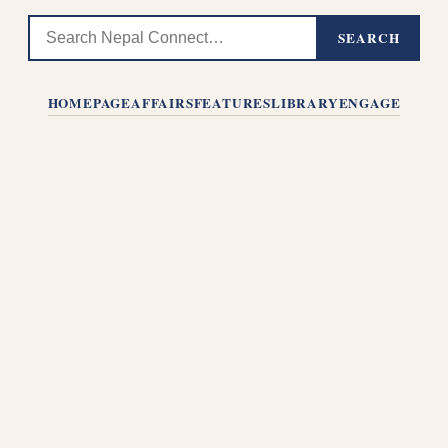
SEARCH
HOMEPAGE
AFFAIRS
FEATURES
LIBRARY
ENGAGE