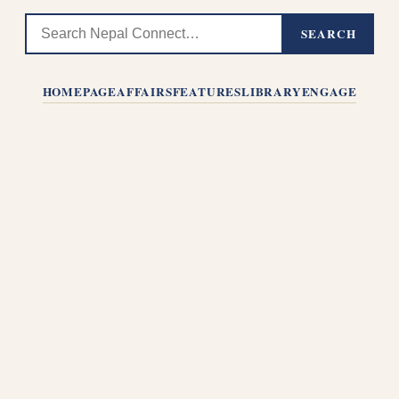
SEARCH
HOMEPAGE
AFFAIRS
FEATURES
LIBRARY
ENGAGE