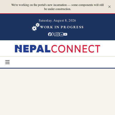
We're working on the portal's new incarnation — some components will still
be under construction.
Saturday, August 8, 2026
WORK IN PROGRESS
in