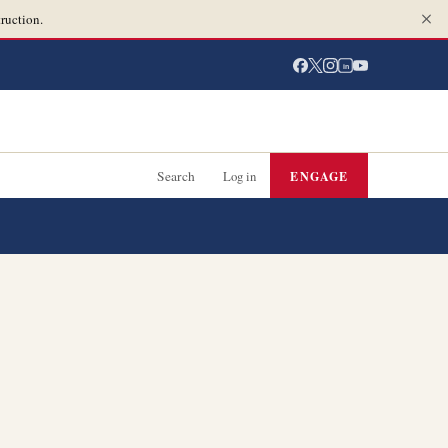
ruction.
in
Search
Log in
ENGAGE