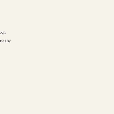
een
re the