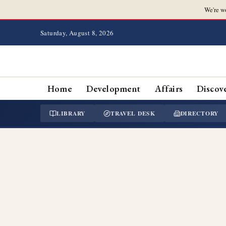
We're w
Saturday, August 8, 2026
Home
Development
Affairs
Discov
LIBRARY
TRAVEL DESK
DIRECTORY