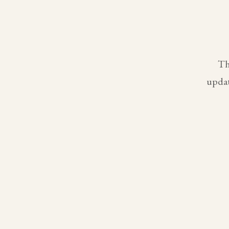
Th
updat