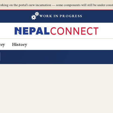
orking on the portal's new incarnation — some components will still be under const
WORK IN PROGRESS
ery
History