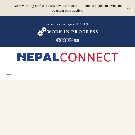
We're working on the portal's new incarnation — some components will still
be under construction.
Saturday, August 8, 2026
WORK IN PROGRESS
in