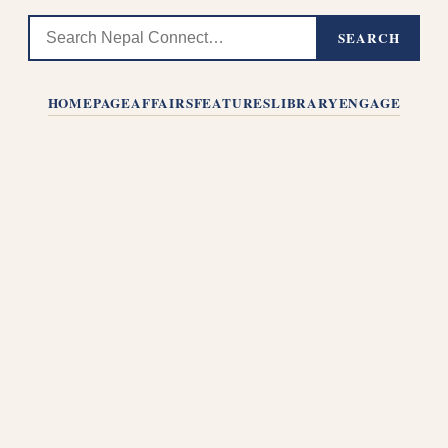
SEARCH
HOMEPAGE
AFFAIRS
FEATURES
LIBRARY
ENGAGE