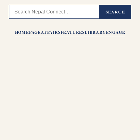
SEARCH
HOMEPAGE
AFFAIRS
FEATURES
LIBRARY
ENGAGE