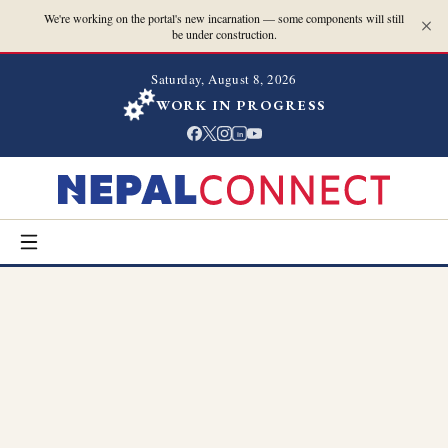
We're working on the portal's new incarnation — some components will still
be under construction.
Saturday, August 8, 2026
WORK IN PROGRESS
in