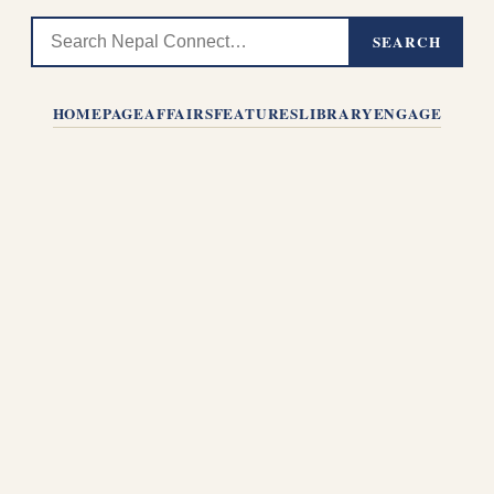
SEARCH
HOMEPAGE
AFFAIRS
FEATURES
LIBRARY
ENGAGE