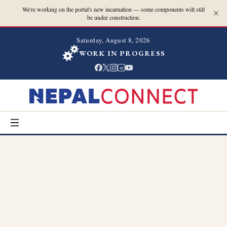
We're working on the portal's new incarnation — some components will still
be under construction.
Saturday, August 8, 2026
WORK IN PROGRESS
in