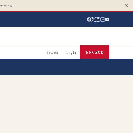
ruction.
in
Search
Log in
ENGAGE