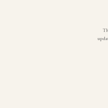
Th
updat