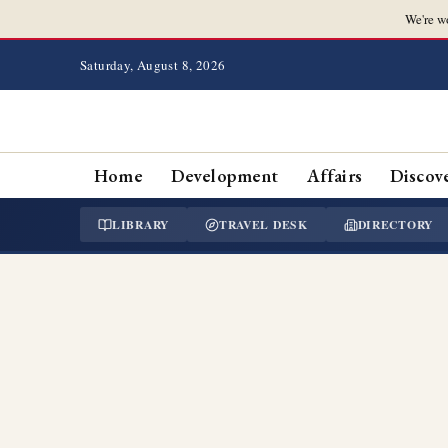
We're w
Saturday, August 8, 2026
Home
Development
Affairs
Discov
LIBRARY
TRAVEL DESK
DIRECTORY