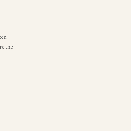
een
re the