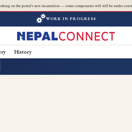
orking on the portal's new incarnation — some components will still be under const
WORK IN PROGRESS
ery
History