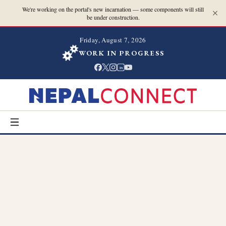
We're working on the portal's new incarnation — some components will still
be under construction.
Friday, August 7, 2026
WORK IN PROGRESS
in