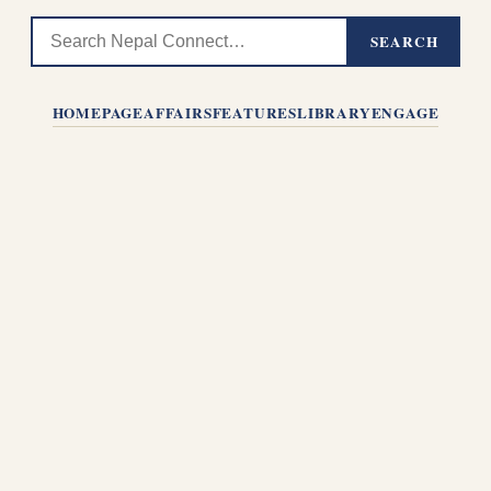
SEARCH
HOMEPAGE
AFFAIRS
FEATURES
LIBRARY
ENGAGE