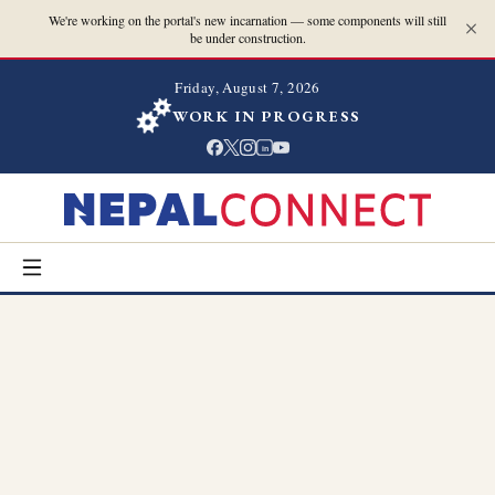
We're working on the portal's new incarnation — some components will still
be under construction.
Friday, August 7, 2026
WORK IN PROGRESS
in