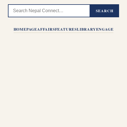
SEARCH
HOMEPAGE
AFFAIRS
FEATURES
LIBRARY
ENGAGE