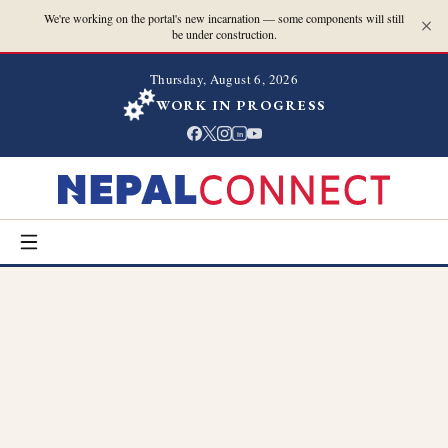
We're working on the portal's new incarnation — some components will still
be under construction.
Thursday, August 6, 2026
WORK IN PROGRESS
in