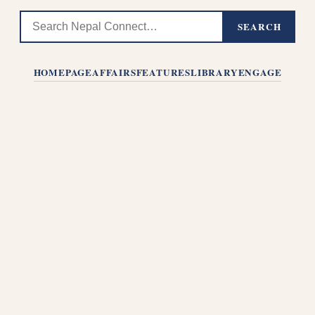
SEARCH
HOMEPAGE
AFFAIRS
FEATURES
LIBRARY
ENGAGE