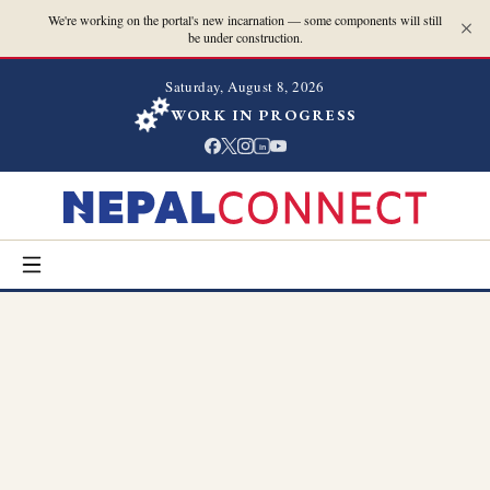
We're working on the portal's new incarnation — some components will still
be under construction.
Saturday, August 8, 2026
WORK IN PROGRESS
in