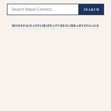
SEARCH
HOMEPAGE
AFFAIRS
FEATURES
LIBRARY
ENGAGE