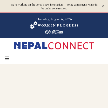
We're working on the portal's new incarnation — some components will still
be under construction.
Thursday, August 6, 2026
WORK IN PROGRESS
in