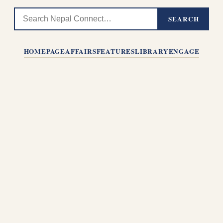
SEARCH
HOMEPAGE
AFFAIRS
FEATURES
LIBRARY
ENGAGE