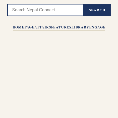
SEARCH
HOMEPAGE
AFFAIRS
FEATURES
LIBRARY
ENGAGE