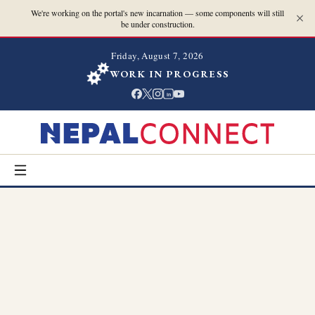
We're working on the portal's new incarnation — some components will still
be under construction.
Friday, August 7, 2026
WORK IN PROGRESS
in