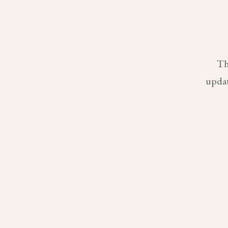
Th
updat