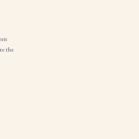
een
re the