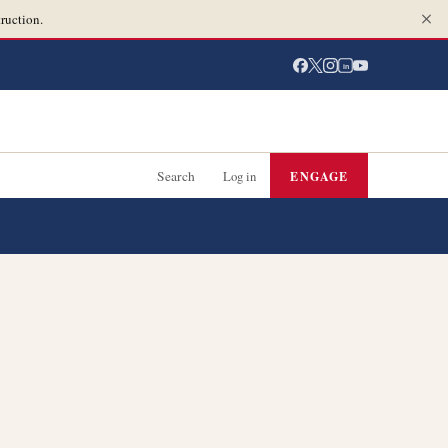
ruction.
in
Search
Log in
ENGAGE