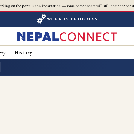
orking on the portal's new incarnation — some components will still be under const
WORK IN PROGRESS
ery
History