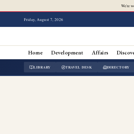
We're w
Friday, August 7, 2026
Home
Development
Affairs
Discov
LIBRARY
TRAVEL DESK
DIRECTORY