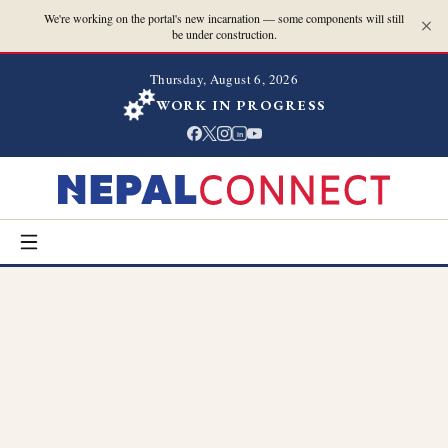
We're working on the portal's new incarnation — some components will still
be under construction.
Thursday, August 6, 2026
WORK IN PROGRESS
in