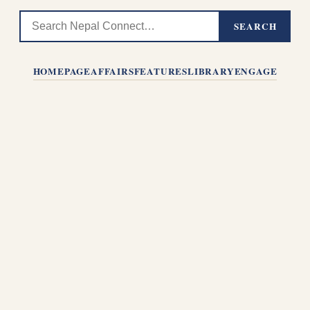
SEARCH
HOMEPAGE
AFFAIRS
FEATURES
LIBRARY
ENGAGE