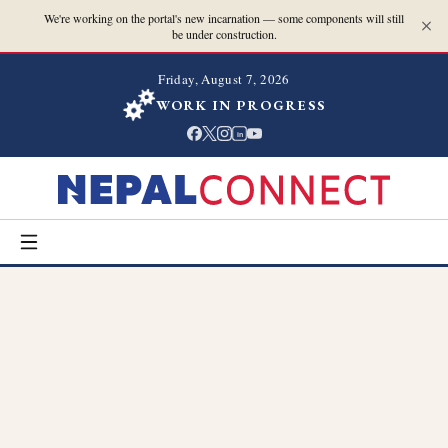
We're working on the portal's new incarnation — some components will still
be under construction.
Friday, August 7, 2026
WORK IN PROGRESS
in