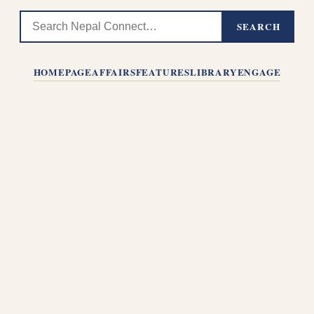
SEARCH
HOMEPAGE
AFFAIRS
FEATURES
LIBRARY
ENGAGE