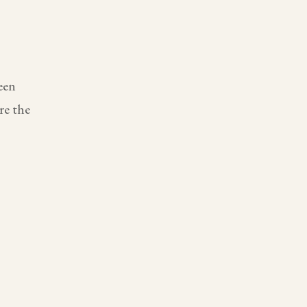
een
re the