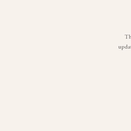
Th
updat