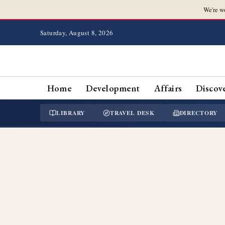
We're w
Saturday, August 8, 2026
Home
Development
Affairs
Discov
LIBRARY
TRAVEL DESK
DIRECTORY