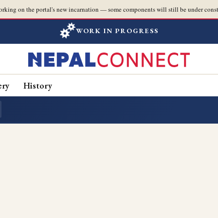
orking on the portal's new incarnation — some components will still be under const
WORK IN PROGRESS
ery
History