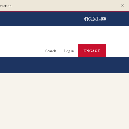
ruction.
in
Search
Log in
ENGAGE