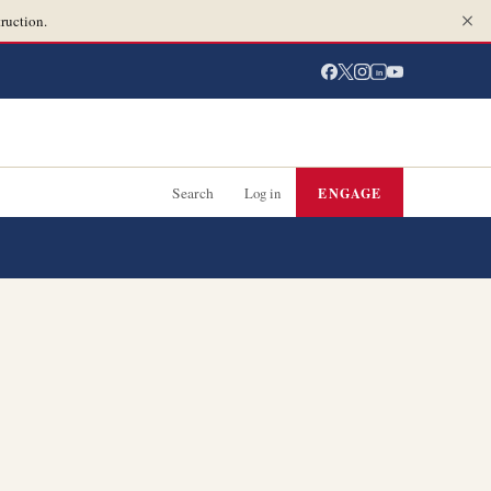
ruction.
in
Search
Log in
ENGAGE