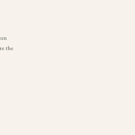
een
re the