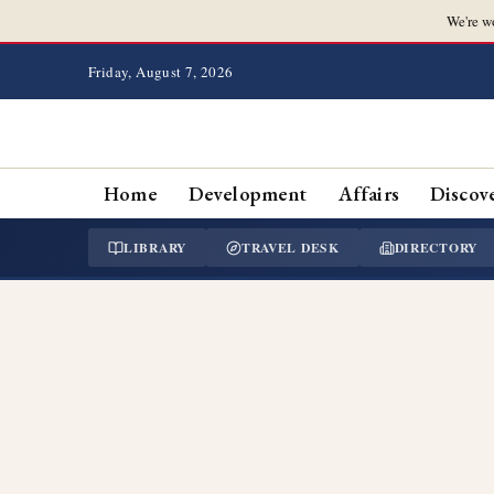
We're w
Friday, August 7, 2026
Home
Development
Affairs
Discov
LIBRARY
TRAVEL DESK
DIRECTORY