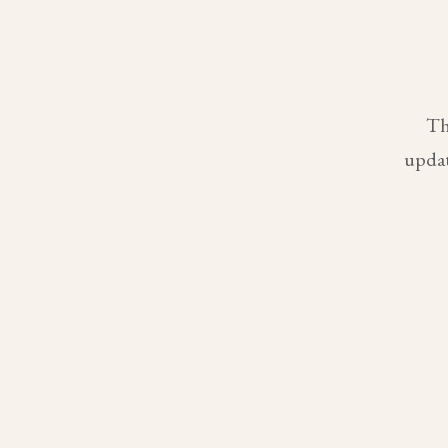
Th
updat