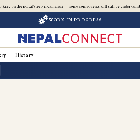
orking on the portal's new incarnation — some components will still be under const
WORK IN PROGRESS
ery
History