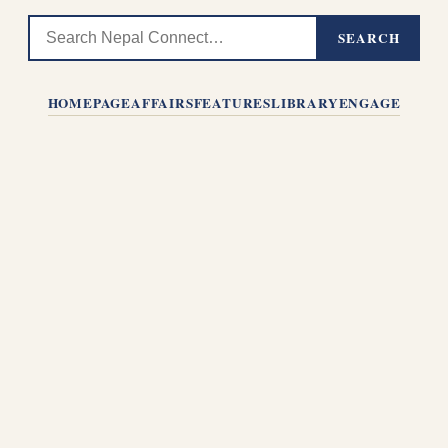
SEARCH
HOMEPAGE
AFFAIRS
FEATURES
LIBRARY
ENGAGE