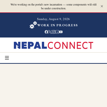
We're working on the portal's new incarnation — some components will still
be under construction.
Sunday, August 9, 2026
WORK IN PROGRESS
in