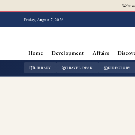
We're w
Friday, August 7, 2026
Home
Development
Affairs
Discov
LIBRARY
TRAVEL DESK
DIRECTORY