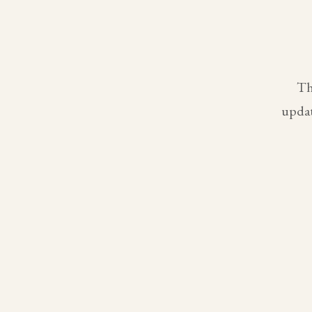
Th
updat