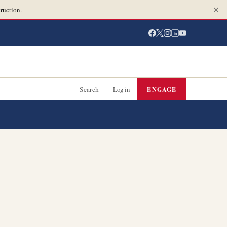
ruction.
in
Search
Log in
ENGAGE