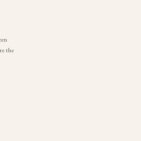
een
re the