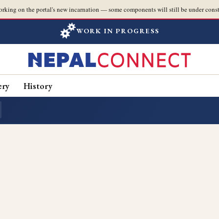
orking on the portal's new incarnation — some components will still be under const
WORK IN PROGRESS
ery
History