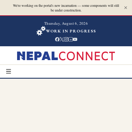
We're working on the portal's new incarnation — some components will still
be under construction.
Thursday, August 6, 2026
WORK IN PROGRESS
in