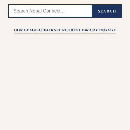
SEARCH
HOMEPAGE
AFFAIRS
FEATURES
LIBRARY
ENGAGE