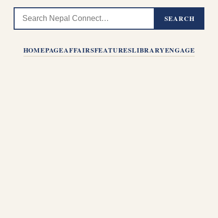
SEARCH
HOMEPAGE
AFFAIRS
FEATURES
LIBRARY
ENGAGE