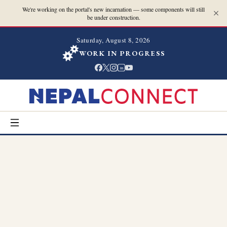
We're working on the portal's new incarnation — some components will still
be under construction.
Saturday, August 8, 2026
WORK IN PROGRESS
in