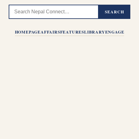
SEARCH
HOMEPAGE
AFFAIRS
FEATURES
LIBRARY
ENGAGE