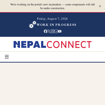
We're working on the portal's new incarnation — some components will still
be under construction.
Friday, August 7, 2026
WORK IN PROGRESS
in