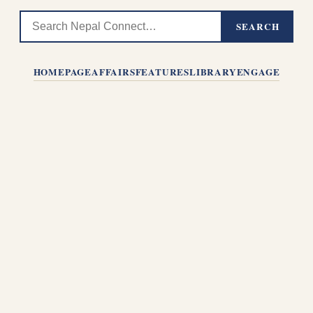
SEARCH
HOMEPAGE
AFFAIRS
FEATURES
LIBRARY
ENGAGE