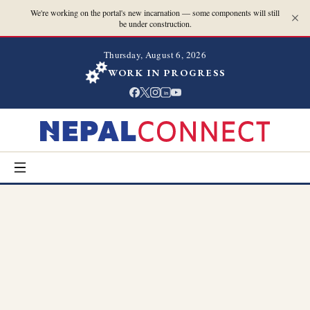
We're working on the portal's new incarnation — some components will still
be under construction.
Thursday, August 6, 2026
WORK IN PROGRESS
in