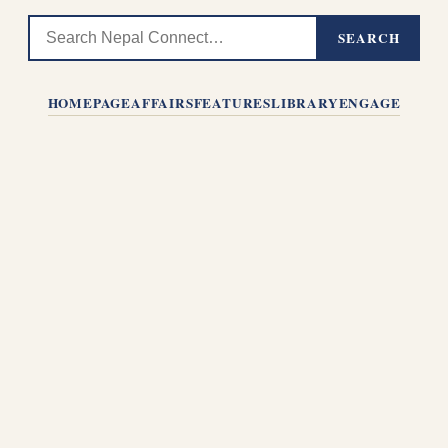
SEARCH
HOMEPAGE
AFFAIRS
FEATURES
LIBRARY
ENGAGE