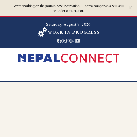
We're working on the portal's new incarnation — some components will still
be under construction.
Saturday, August 8, 2026
WORK IN PROGRESS
in