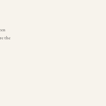
een
re the