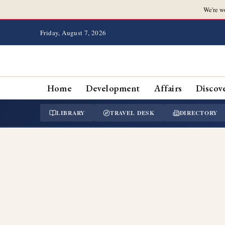
We're w
Friday, August 7, 2026
Home
Development
Affairs
Discov
LIBRARY
TRAVEL DESK
DIRECTORY