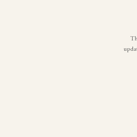
Th
updat