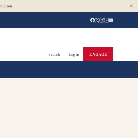
ruction.
in
Search
Log in
ENGAGE