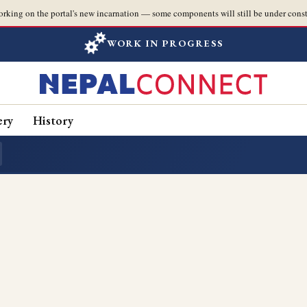
orking on the portal's new incarnation — some components will still be under const
WORK IN PROGRESS
ery
History